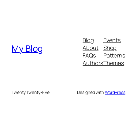
Blog
Events
My Blog
About
Shop
FAQs
Patterns
Authors
Themes
Twenty Twenty-Five
Designed with
WordPress