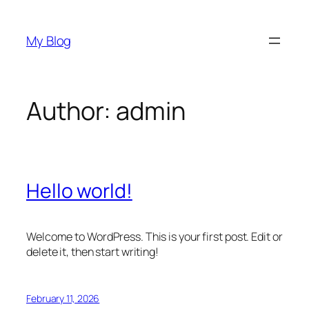
Skip
to
My Blog
content
Author:
admin
Hello world!
Welcome to WordPress. This is your first post. Edit or
delete it, then start writing!
February 11, 2026